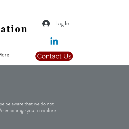
Log In
iation
More
Contact Us
 Posts
e be aware that we do not
 We encourage you to explore