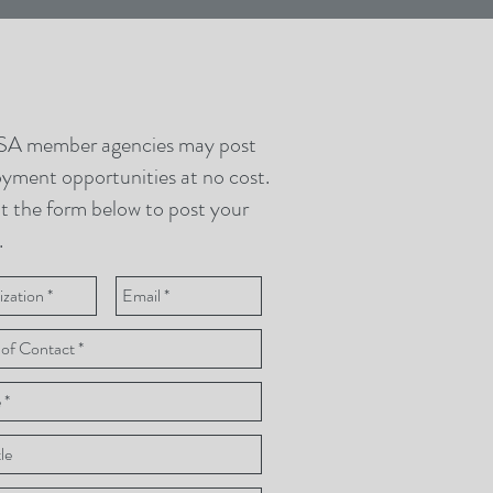
A member agencies may post
yment opportunities at no cost.
ut the form below to post your
.