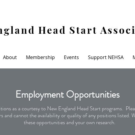
gland Head Start Assoc
About
Membership
Events
Support NEHSA
Recent
Employment Opportunities
ions as a courtesy to New England Head Start programs. Pleas
s and cannot the availability or quality of any positions listed.
these opportunities and your own research.