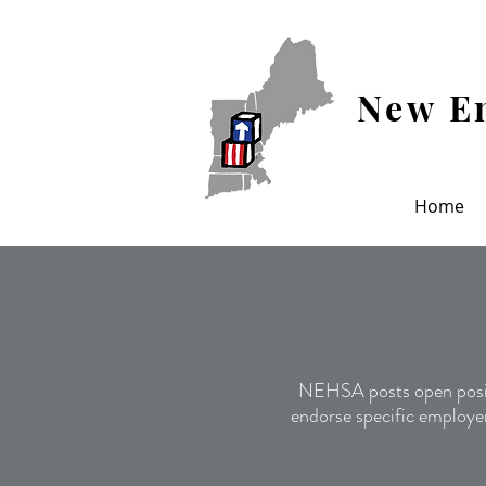
New En
Home
NEHSA posts open posit
endorse specific employer