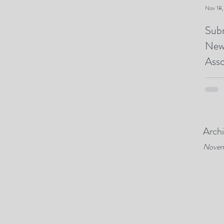
Nov 18
Subm
New
Asso
Arch
Novem