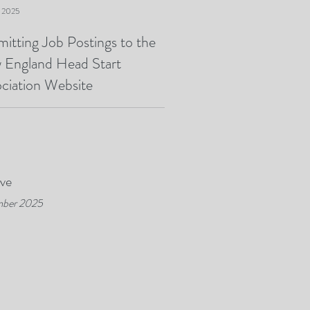
, 2025
itting Job Postings to the
 England Head Start
ciation Website
ive
ber 2025