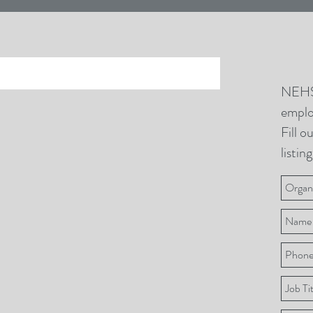
NEHS
emplo
Fill o
listing