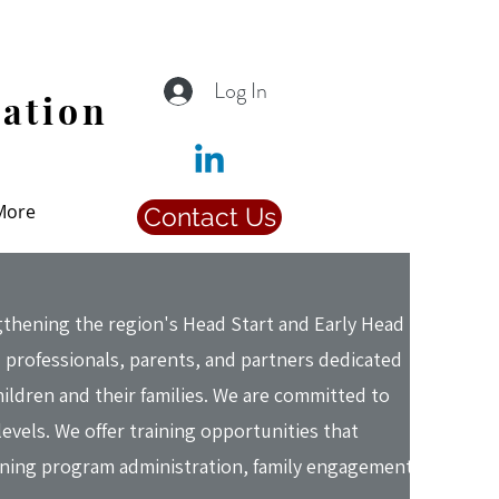
Log In
iation
More
Contact Us
hening the region's Head Start and Early Head
 professionals, parents, and partners dedicated
hildren and their families. We are committed to
levels. We offer training opportunities that
ening program administration, family engagement,