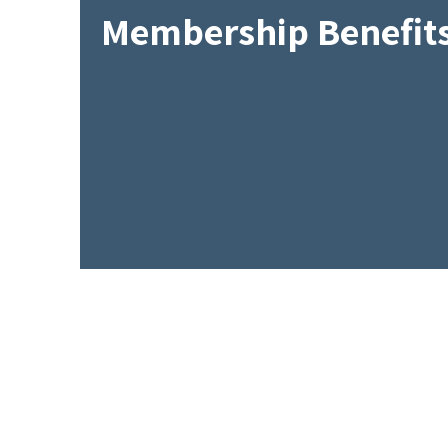
Membership Benefit