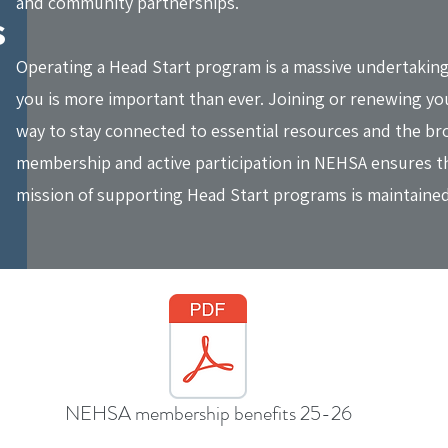
and community partnerships.
s
Operating a Head Start program is a massive undertaking
you is more important than ever. Joining or renewing you
way to stay connected to essential resources and the br
membership and active participation in NEHSA ensures tha
mission of supporting Head Start programs is maintained
NEHSA membership benefits 25-26