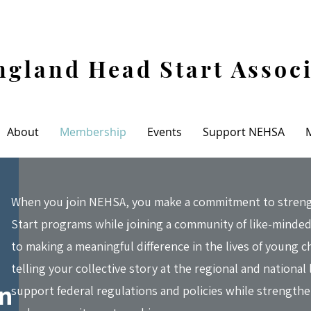
gland Head Start Assoc
About
Membership
Events
Support NEHSA
When you join NEHSA, you make a commitment to strengt
Start programs while joining a community of like-minded
to making a meaningful difference in the lives of young c
telling your collective story at the regional and national 
on
support federal regulations and policies while strength