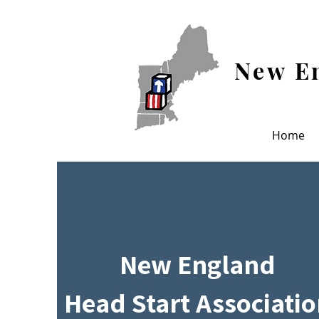
New En
Home
New England
Head Start Associati