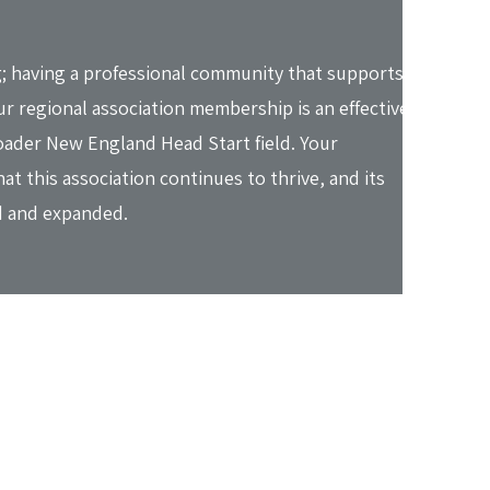
; having a professional community that supports
r regional association membership is an effective
oader New England Head Start field. Your
t this association continues to thrive, and its
 and expanded.​