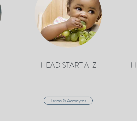
HEAD START A-Z
H
Terms & Acronyms