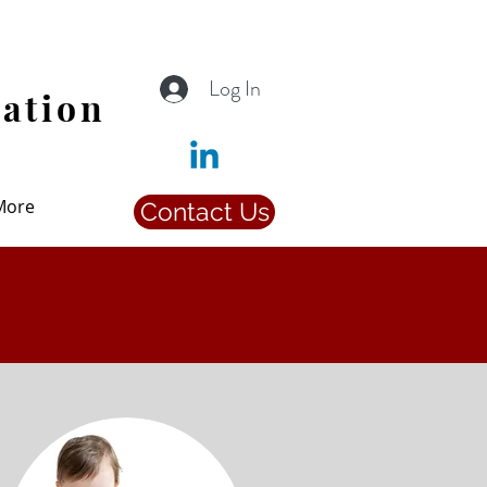
Log In
iation
More
Contact Us