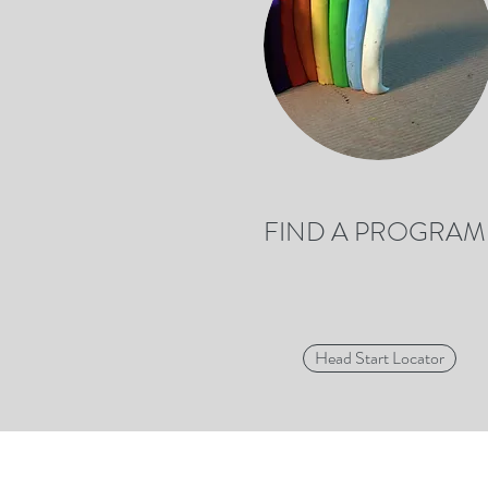
FIND A PROGRAM
Head Start Locator