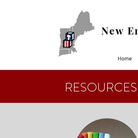
New En
Home
RESOURCES