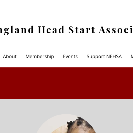
gland Head Start Assoc
About
Membership
Events
Support NEHSA