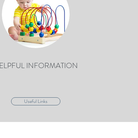
ELPFUL INFORMATION
Useful Links