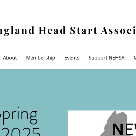
gland Head Start Assoc
About
Membership
Events
Support NEHSA
pring
 2025 -