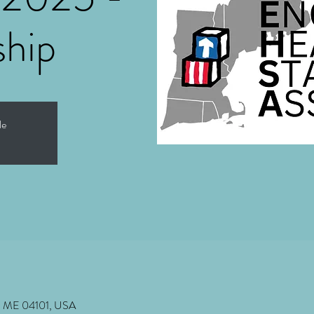
ship
le
nd, ME 04101, USA