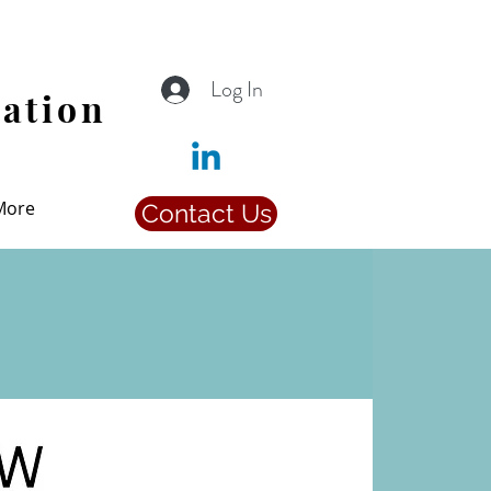
Log In
iation
More
Contact Us