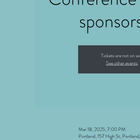
sponsor
Tickets are not on sa
See other events
Mar 18, 2025, 7:00 PM
Portland, 157 High St, Portla