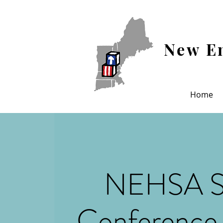
New En
Home
NEHSA S
Conference