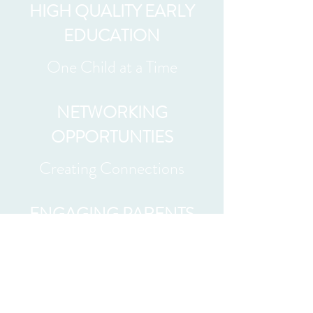
HIGH QUALITY EARLY
EDUCATION
One Child at a Time
NETWORKING
OPPORTUNTIES
Creating Connections
ENGAGING PARENTS
Helping Raise Healthy
Children