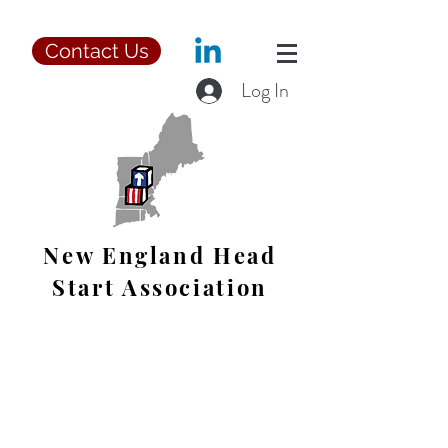
Contact Us
Log In
New England Head
Start Association