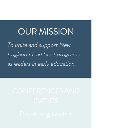
OUR MISSION
To unite and support New
England Head Start programs
as leaders in early education. ​
CONFERENCES AND
EVENTS
Developing Leaders